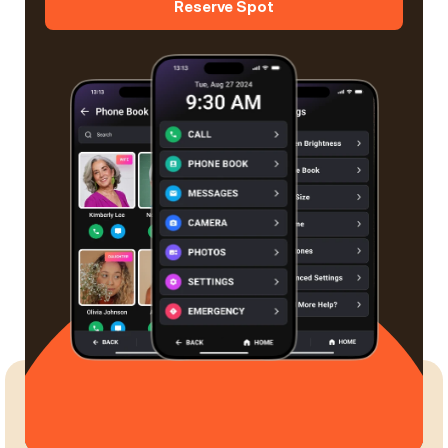
Reserve Spot